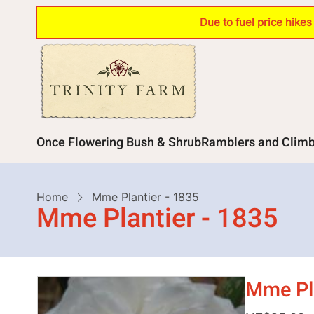
Skip
Due to fuel price hike
to
main
content
Main
Once Flowering Bush & Shrub
Ramblers and Clim
navigation
Breadcrumb
Home
Mme Plantier - 1835
Mme Plantier - 1835
Mme Pla