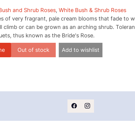
Bush and Shrub Roses
,
White Bush & Shrub Roses
s of very fragrant, pale cream blooms that fade to w
ill climb or can be grown as an arching shrub. Tolera
uets, thus known as the Bride's Rose.
me
Add to wishlist