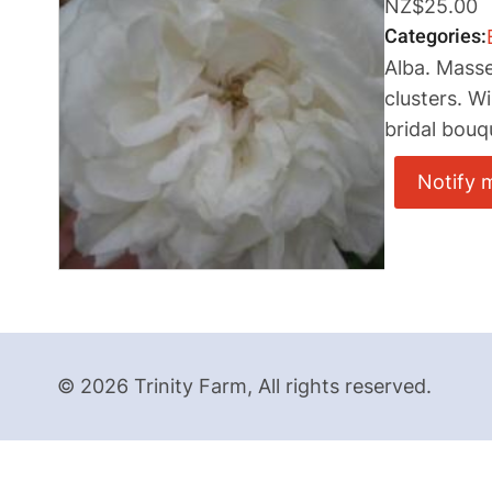
NZ$25.00
Categories
Alba. Masse
clusters. W
bridal bouq
Notify 
© 2026 Trinity Farm, All rights reserved.