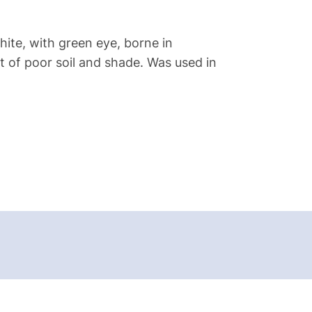
hite, with green eye, borne in
nt of poor soil and shade. Was used in