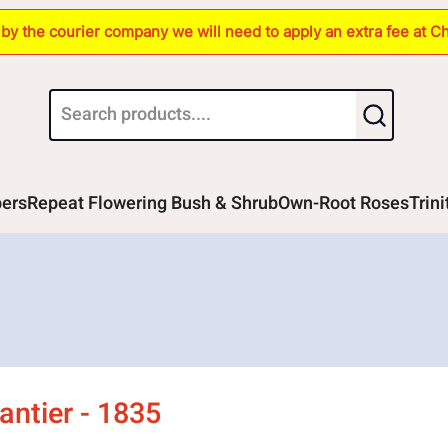
s by the courier company we will need to apply an extra fee at C
bers
Repeat Flowering Bush & Shrub
Own-Root Roses
Trin
ntier - 1835