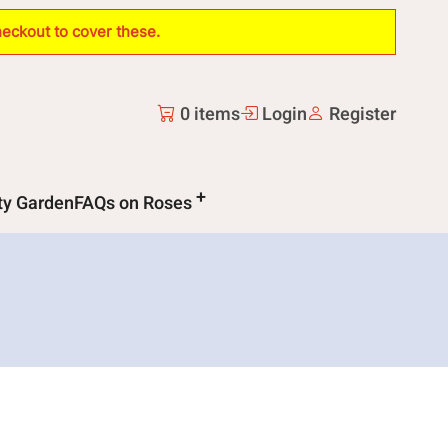
heckout to cover these.
0 items
Login
Register
ity Garden
FAQs on Roses