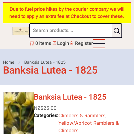
Skip
Due to fuel price hikes by the courier company we will
to
need to apply an extra fee at Checkout to cover these.
main
content
0 items
Login
Register
Breadcrumb
Home
Banksia Lutea - 1825
Banksia Lutea - 1825
Banksia Lutea - 1825
NZ$25.00
Categories
Climbers & Ramblers
,
Yellow/Apricot Ramblers &
Climbers