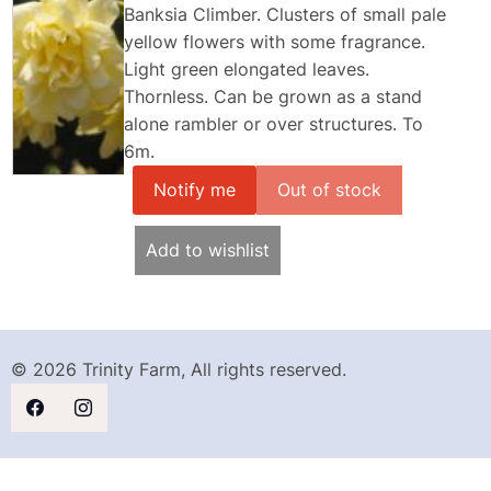
Banksia Climber. Clusters of small pale
yellow flowers with some fragrance.
Light green elongated leaves.
Thornless. Can be grown as a stand
alone rambler or over structures. To
6m.
Notify me
Add to wishlist
© 2026 Trinity Farm, All rights reserved.