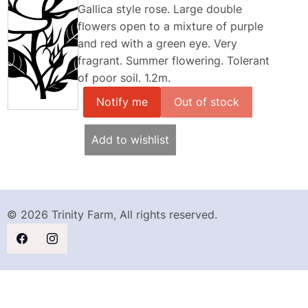
Gallica style rose. Large double
flowers open to a mixture of purple
and red with a green eye. Very
fragrant. Summer flowering. Tolerant
of poor soil. 1.2m.
Notify me
Add to wishlist
© 2026 Trinity Farm, All rights reserved.