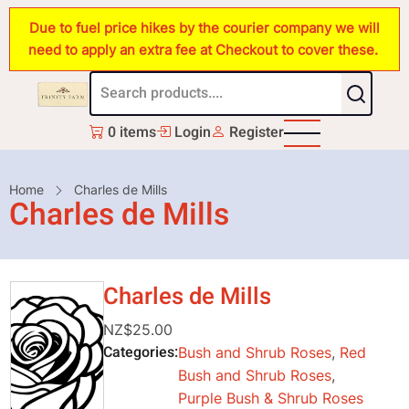
Skip
Due to fuel price hikes by the courier company we will
to
need to apply an extra fee at Checkout to cover these.
main
content
0 items
Login
Register
Breadcrumb
Home
Charles de Mills
Charles de Mills
Charles de Mills
NZ$25.00
Categories
Bush and Shrub Roses
,
Red
Bush and Shrub Roses
,
Purple Bush & Shrub Roses