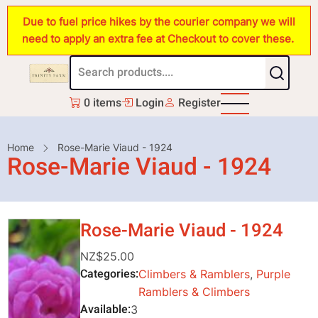
Skip
Due to fuel price hikes by the courier company we will
to
need to apply an extra fee at Checkout to cover these.
main
content
0 items
Login
Register
Breadcrumb
Home
Rose-Marie Viaud - 1924
Rose-Marie Viaud - 1924
Rose-Marie Viaud - 1924
NZ$25.00
Categories
Climbers & Ramblers
,
Purple
Ramblers & Climbers
Available
3