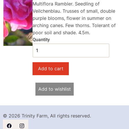
Multiflora Rambler. Seedling of
Veilchenblau. Trusses of small, double
purple blooms, flower in summer on
arching canes. Few thorns. Tolerant of
poor soil and shade. 4.5m.
Quantity
Add to wishlist
© 2026 Trinity Farm, All rights reserved.