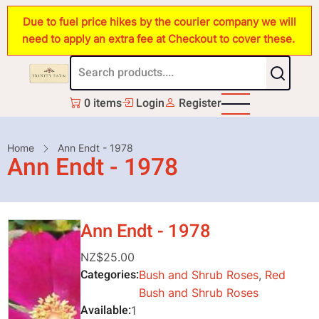
Skip
Due to fuel price hikes by the courier company we will
to
need to apply an extra fee at Checkout to cover these.
main
content
0 items
Login
Register
Breadcrumb
Home
Ann Endt - 1978
Ann Endt - 1978
Ann Endt - 1978
NZ$25.00
Categories
Bush and Shrub Roses
,
Red
Bush and Shrub Roses
Available
1