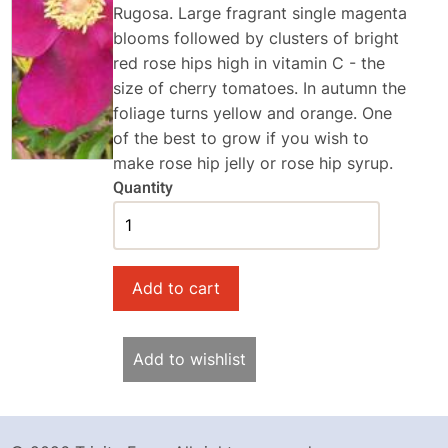
Rugosa. Large fragrant single magenta
blooms followed by clusters of bright
red rose hips high in vitamin C - the
size of cherry tomatoes. In autumn the
foliage turns yellow and orange. One
of the best to grow if you wish to
make rose hip jelly or rose hip syrup.
Quantity
Add to wishlist