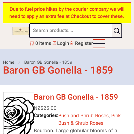
Skip
Due to fuel price hikes by the courier company we will
to
need to apply an extra fee at Checkout to cover these.
main
content
0 items
Login
Register
Breadcrumb
Home
Baron GB Gonella - 1859
Baron GB Gonella - 1859
Baron GB Gonella - 1859
NZ$25.00
Categories
Bush and Shrub Roses
,
Pink
Bush & Shrub Roses
Bourbon. Large globular blooms of a