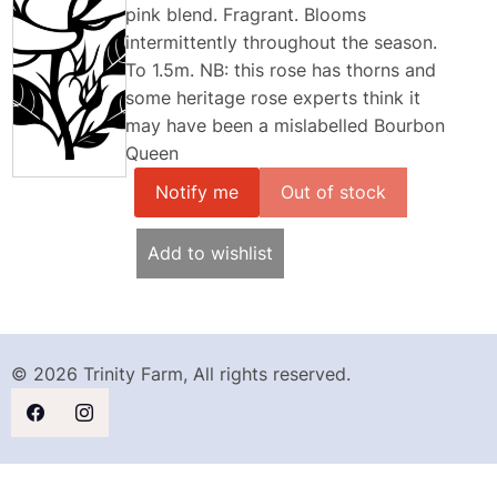
pink blend. Fragrant. Blooms
intermittently throughout the season.
To 1.5m. NB: this rose has thorns and
some heritage rose experts think it
may have been a mislabelled Bourbon
Queen
Notify me
Add to wishlist
© 2026 Trinity Farm, All rights reserved.