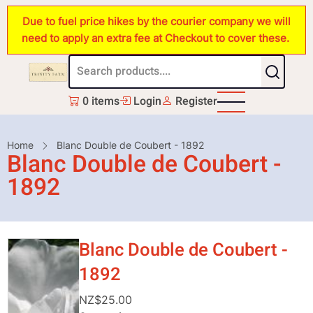
Skip
Due to fuel price hikes by the courier company we will
to
need to apply an extra fee at Checkout to cover these.
main
content
0 items
Login
Register
Breadcrumb
Home
Blanc Double de Coubert - 1892
Blanc Double de Coubert -
1892
Blanc Double de Coubert -
1892
NZ$25.00