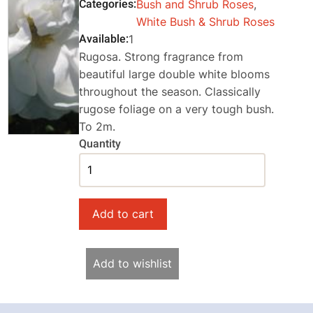
Categories
Bush and Shrub Roses
,
White Bush & Shrub Roses
Available
1
Rugosa. Strong fragrance from
beautiful large double white blooms
throughout the season. Classically
rugose foliage on a very tough bush.
To 2m.
Quantity
Add to wishlist