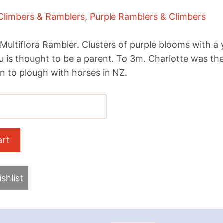
Climbers & Ramblers
,
Purple Ramblers & Climbers
ultiflora Rambler. Clusters of purple blooms with a
u is thought to be a parent. To 3m. Charlotte was t
an to plough with horses in NZ.
shlist