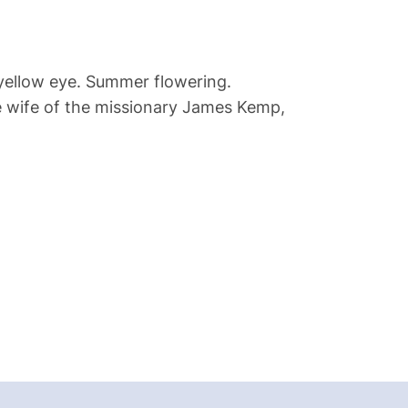
 yellow eye. Summer flowering.
he wife of the missionary James Kemp,