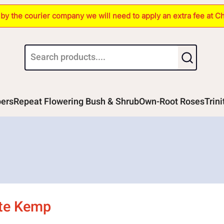
s by the courier company we will need to apply an extra fee at C
bers
Repeat Flowering Bush & Shrub
Own-Root Roses
Trin
tte Kemp