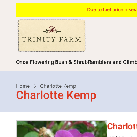
Skip
Due to fuel price hike
to
main
content
Main
Once Flowering Bush & Shrub
Ramblers and Clim
navigation
Breadcrumb
Home
Charlotte Kemp
Charlotte Kemp
Charlo