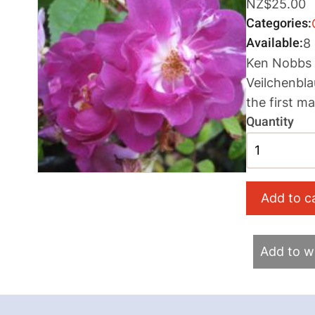
NZ$25.00
Categories
Available
8
Ken Nobbs M
Veilchenbla
the first m
Quantity
Add to wi