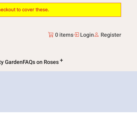
heckout to cover these.
0 items
Login
Register
ity Garden
FAQs on Roses